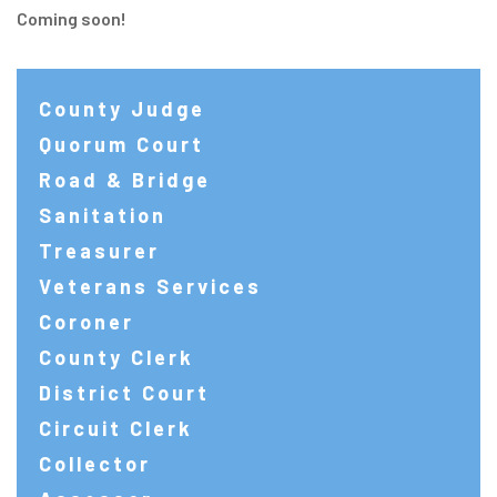
Coming soon!
County Judge
Quorum Court
Road & Bridge
Sanitation
Treasurer
Veterans Services
Coroner
County Clerk
District Court
Circuit Clerk
Collector