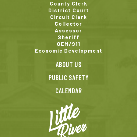
County Clerk
District Court
Circuit Clerk
Collector
Assessor
Sheriff
OEM/911
Economic Development
ABOUT US
PUBLIC SAFETY
CALENDAR