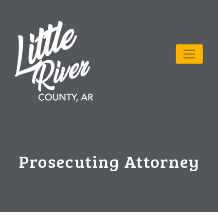
Prosecuting Attorney