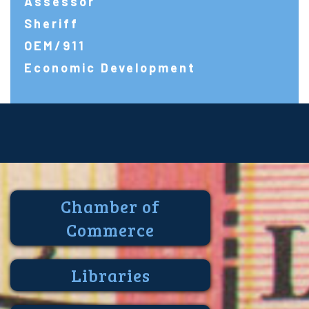
Assessor
Sheriff
OEM/911
Economic Development
Chamber of
Commerce
Libraries