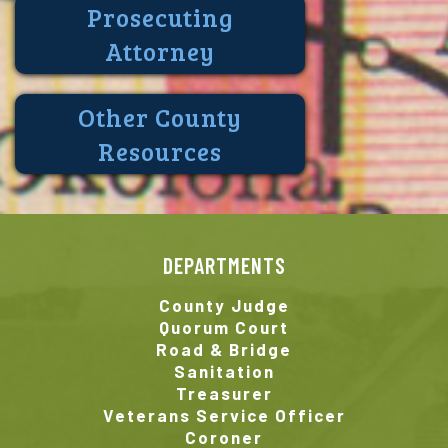
Prosecuting
Attorney
Other County
Resources
DEPARTMENTS
County Judge
Quorum Court
Road & Bridge
Sanitation
Treasurer
Veterans Service Officer
Coroner