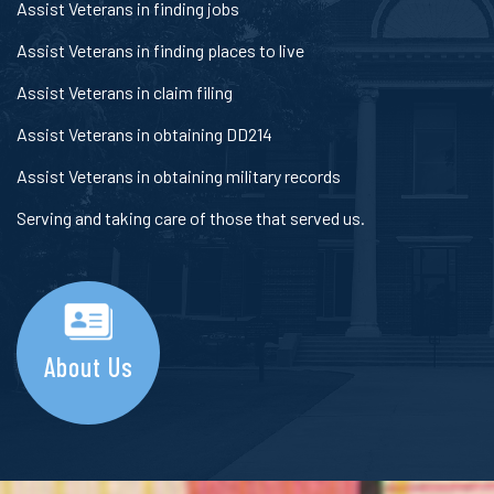
Assist Veterans in finding jobs
Assist Veterans in finding places to live
Assist Veterans in claim filing
Assist Veterans in obtaining DD214
Assist Veterans in obtaining military records
Serving and taking care of those that served us.
About Us