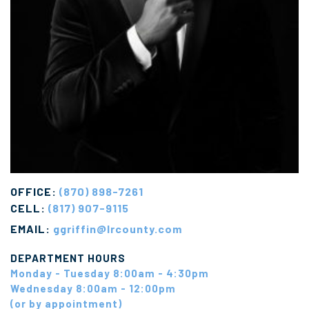
OFFICE:
(870) 898-7261
CELL:
(817) 907-9115
EMAIL:
ggriffin@lrcounty.com
DEPARTMENT HOURS
Monday - Tuesday 8:00am - 4:30pm
Wednesday 8:00am - 12:00pm
(or by appointment)