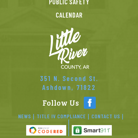
PUBLIC SAFETY
CALENDAR
351 N. Second St.
Ashdown, 71822
Follow Us
NEWS
TITLE IV COMPLIANCE
CONTACT US