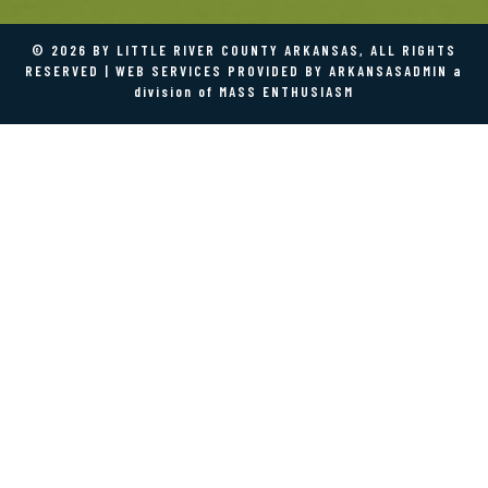
©
2026 BY LITTLE RIVER COUNTY ARKANSAS, ALL RIGHTS
RESERVED | WEB SERVICES PROVIDED BY
ARKANSASADMIN
a
division of
MASS ENTHUSIASM