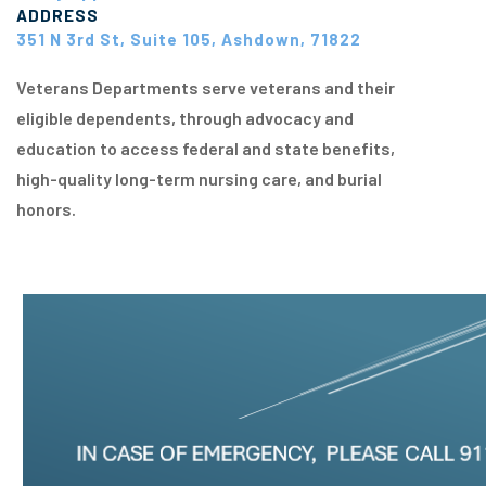
ADDRESS
351 N 3rd St, Suite 105, Ashdown, 71822
Veterans Departments serve veterans and their
eligible dependents, through advocacy and
education to access federal and state benefits,
high-quality long-term nursing care, and burial
honors.