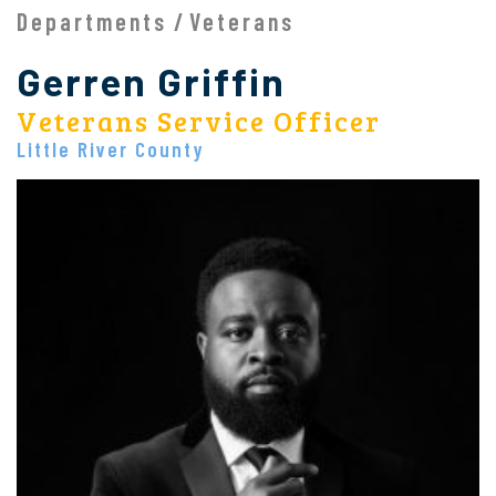
Departments
Veterans
Gerren Griffin
Veterans Service Officer
Little River County