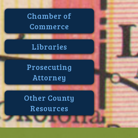
Chamber of
Commerce
Libraries
Prosecuting
Attorney
Other County
Resources