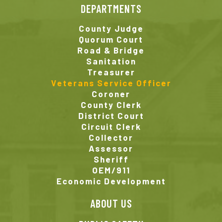
DEPARTMENTS
County Judge
Quorum Court
Road & Bridge
Sanitation
Treasurer
Veterans Service Officer
Coroner
County Clerk
District Court
Circuit Clerk
Collector
Assessor
Sheriff
OEM/911
Economic Development
ABOUT US