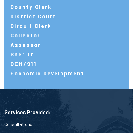
County Clerk
District Court
Circuit Clerk
Collector
Assessor
Sheriff
OEM/911
Economic Development
Services Provided:
Consultations