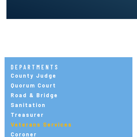
DEPARTMENTS
County Judge
Quorum Court
Road & Bridge
Sanitation
Treasurer
Veterans Services
Coroner