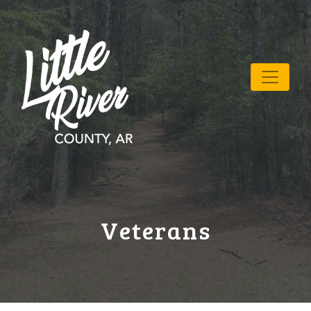
Veterans