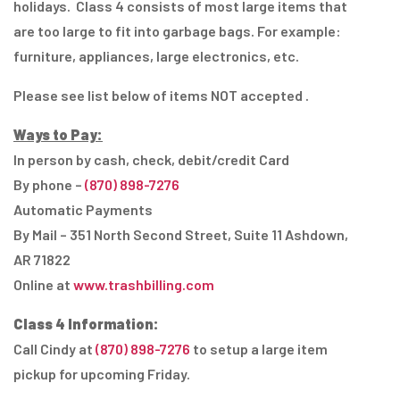
holidays. Class 4 consists of most large items that
are too large to fit into garbage bags. For example:
furniture, appliances, large electronics, etc.
Please see list below of items NOT accepted .
Ways to Pay:
In person by cash, check, debit/credit Card
By phone –
(870) 898-7276
Automatic Payments
By Mail – 351 North Second Street, Suite 11 Ashdown,
AR 71822
Online at
www.trashbilling.com
Class 4 Information:
Call Cindy at
(870) 898-7276
to setup a large item
pickup for upcoming Friday.