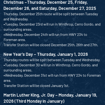
Christmas –Thursday, December 25, Friday,
December 26, and Saturday, December 27, 2025
Thursday, December 25th route will be split between Tuesday
and Wednesday.
•Tuesday, December 23rd will run in Winthrop, Cerro Gordo, and
surrounding areas.
•Wednesday, December 24th will run from HWY 234 to
Foreman area.
Transfer Station will be closed December 25th, 26th and 27th.
New Year’s Day – Thursday, January 1, 2026
Thursday routes will be split between Tuesday and Wednesday.
•Tuesday, December 30 will run in Winthrop, Cerro Gordo, and
surrounding areas.
•Wednesday, December 31st will run from HWY 234 to Foreman
area.
Transfer Station will be closed January 1st.
Martin Luther King, Jr. Day – Monday, January 19,
2026 (Third Monday in January)