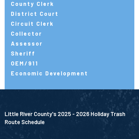
County Clerk
District Court
Circuit Clerk
Collector
Assessor
Sheriff
OEM/911
Economic Development
Little River County's 2025 - 2026 Holiday Trash
Route Schedule