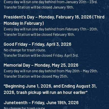
Every day will run one day behind from January 20th – 23rd.
Transfer Station will be closed January 19th.
President’s Day – Monday, February 16, 2026 (Third
Monday in February)
Every day will run one day behind from February 17th – 20th.
Transfer Station will be closed February 16th.
Good Friday – Friday, April 3, 2026
No change for trash route.
Transfer Station will be closed Friday, April 3rd.
Memorial Day – Monday, May 25, 2026
Every day will run one day behind from May 26th – May 29th.
Transfer Station will be closed May 25th.
*Beginning June 1, 2026, and Ending August 31,
2026, trash pickup will run an hour earlier*
Juneteenth – Friday, June 19th, 2026
No change for trash route.