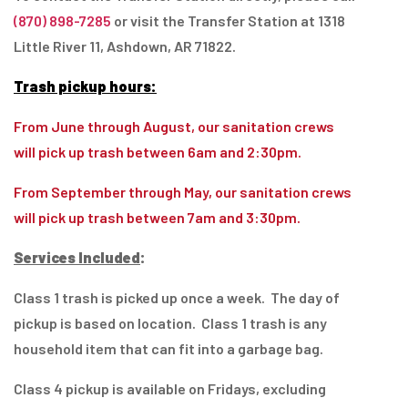
(870) 898-7285
or visit the Transfer Station at 1318
Little River 11, Ashdown, AR 71822.
Trash pickup hours:
From June through August, our sanitation crews
will pick up trash between 6am and 2:30pm.
From September through May, our sanitation crews
will pick up trash between 7am and 3:30pm.
Services Included
:
Class 1 trash is picked up once a week. The day of
pickup is based on location. Class 1 trash is any
household item that can fit into a garbage bag.
Class 4 pickup is available on Fridays, excluding