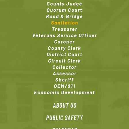
County Judge
Quorum Court
Road & Bridge
Sanitation
Treasurer
Veterans Service Officer
Coroner
County Clerk
District Court
Circuit Clerk
Collector
Assessor
Sheriff
OEM/911
Economic Development
ABOUT US
PUBLIC SAFETY