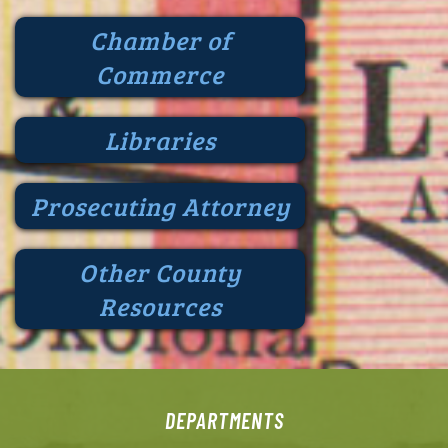
Chamber of
Commerce
Libraries
Prosecuting Attorney
Other County
Resources
DEPARTMENTS