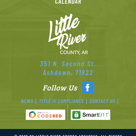
CALENDAR
351 N. Second St.
Ashdown, 71822
Follow Us
NEWS
TITLE IV COMPLIANCE
CONTACT US