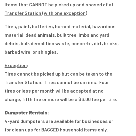
Items that CANNOT be picked up or disposed of at
Transfer Station (with one exception)
:
Tires, paint, batteries, burned material, hazardous
material, dead animals, bulk tree limbs and yard
debris, bulk demolition waste, concrete, dirt, bricks,
barbed wire, or shingles.
Exception
:
Tires cannot be picked up but can be taken to the
Transfer Station. Tires cannot be on rims. Four
tires or less per month will be accepted at no
charge, fifth tire or more will be a $3.00 fee per tire.
Dumpster Rentals:
4-yard dumpsters are available for businesses or
for clean ups for BAGGED household items only.