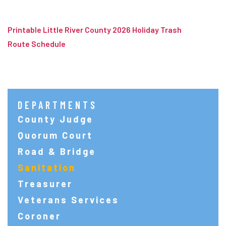
Printable Little River County 2026 Holiday Trash
Route Schedule
DEPARTMENTS
County Judge
Quorum Court
Road & Bridge
Sanitation
Treasurer
Veterans Services
Coroner