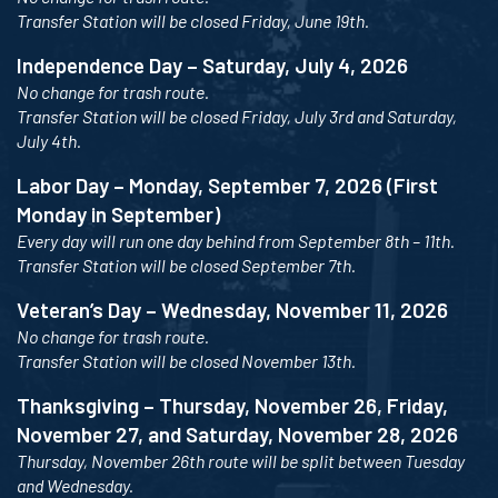
Transfer Station will be closed Friday, June 19th.
Independence Day – Saturday, July 4, 2026
No change for trash route.
Transfer Station will be closed Friday, July 3rd and Saturday,
July 4th.
Labor Day – Monday, September 7, 2026 (First
Monday in September)
Every day will run one day behind from September 8th – 11th.
Transfer Station will be closed September 7th.
Veteran’s Day – Wednesday, November 11, 2026
No change for trash route.
Transfer Station will be closed November 13th.
Thanksgiving – Thursday, November 26, Friday,
November 27, and Saturday, November 28, 2026
Thursday, November 26th route will be split between Tuesday
and Wednesday.