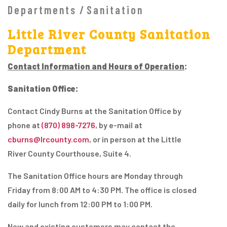
Departments
Sanitation
Little River County Sanitation
Department
Contact Information and Hours of Operation
:
Sanitation Office:
Contact Cindy Burns at the Sanitation Office by
phone at
(870) 898-7276
, by e-mail at
cburns@lrcounty.com
, or in person at the Little
River County Courthouse, Suite 4.
The Sanitation Office hours are Monday through
Friday from 8:00 AM to 4:30 PM. The office is closed
daily for lunch from 12:00 PM to 1:00 PM.
New and existing customers may contact the