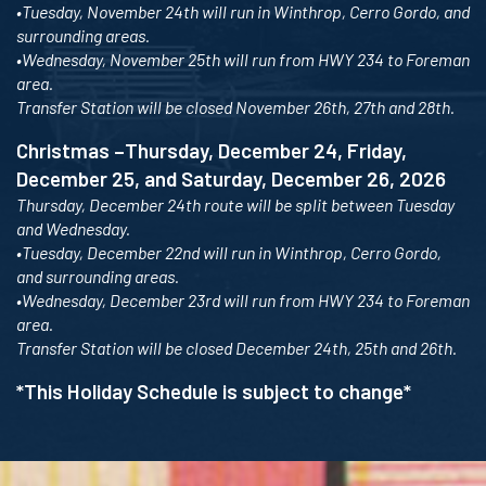
•Tuesday, November 24th will run in Winthrop, Cerro Gordo, and
surrounding areas.
•Wednesday, November 25th will run from HWY 234 to Foreman
area.
Transfer Station will be closed November 26th, 27th and 28th.
Christmas –Thursday, December 24, Friday,
December 25, and Saturday, December 26, 2026
Thursday, December 24th route will be split between Tuesday
and Wednesday.
•Tuesday, December 22nd will run in Winthrop, Cerro Gordo,
and surrounding areas.
•Wednesday, December 23rd will run from HWY 234 to Foreman
area.
Transfer Station will be closed December 24th, 25th and 26th.
*This Holiday Schedule is subject to change*