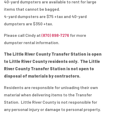
40-yard dumpsters are available to rent for large
items that cannot be bagged.
4-yard dumpsters are $75 +tax and 40-yard
dumpsters are $350 +tax.
Please call Cindy at
(870) 898-7276
for more
dumpster rental information.
The Little River County Transfer Station is open
to Little River County residents only.
The Little
River County Transfer Station is not open to
disposal of materials by contractors.
Residents are responsible for unloading their own
material when delivering items to the Transfer
Station. Little River County is not responsible for
any personal injury or damage to personal property.