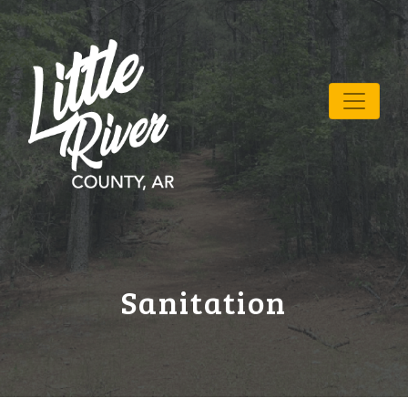
Sanitation