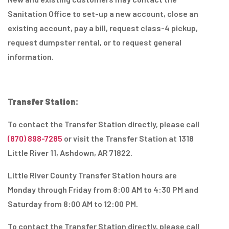
Sanitation Office to set-up a new account, close an
existing account, pay a bill, request class-4 pickup,
request dumpster rental, or to request general
information.
Transfer Station:
To contact the Transfer Station directly, please call
(870) 898-7285
or visit the Transfer Station at 1318
Little River 11, Ashdown, AR 71822.
Little River County Transfer Station hours are
Monday through Friday from 8:00 AM to 4:30 PM and
Saturday from 8:00 AM to 12:00 PM.
To contact the Transfer Station directly, please call